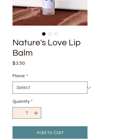
Nature's Love Lip
Balm
Price
$3.50
Flavor
*
Quantity
*
Add to Cart