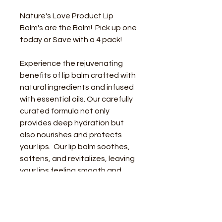
Nature's Love Product Lip 
Balm's are the Balm!  Pick up one 
today or Save with a 4 pack! 
Experience the rejuvenating 
benefits of lip balm crafted with 
natural ingredients and infused 
with essential oils. Our carefully 
curated formula not only 
provides deep hydration but 
also nourishes and protects 
your lips.  Our lip balm soothes, 
softens, and revitalizes, leaving 
your lips feeling smooth and 
supple - and - is completely safe 
to consume. 
Say goodbye to dry, chapped 